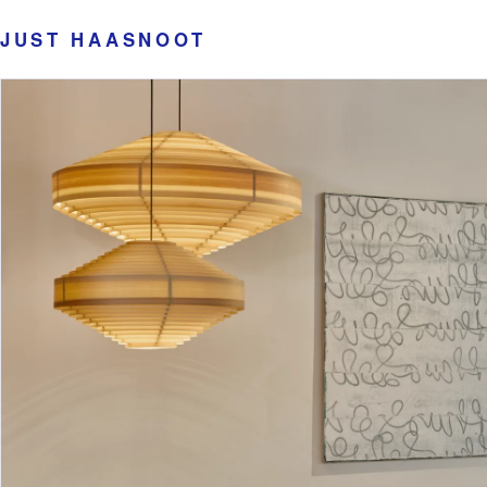
JUST HAASNOOT