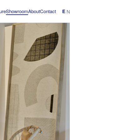
E
ture
Showroom
About
Contact
/
N