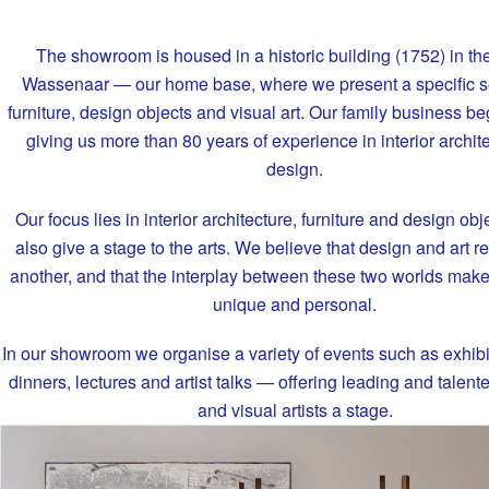
The showroom is housed in a historic building (1752) in the
Wassenaar — our home base, where we present a specific se
furniture, design objects and visual art. Our family business b
giving us more than 80 years of experience in interior archit
design.
Our focus lies in interior architecture, furniture and design obj
also give a stage to the arts. We believe that design and art r
another, and that the interplay between these two worlds makes
unique and personal.
In our showroom we organise a variety of events such as exhibi
dinners, lectures and artist talks — offering leading and talen
and visual artists a stage.