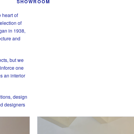
SHOWROOM
 heart of
lection of
egan in 1938,
ecture and
ects, but we
einforce one
 an interior
tions, design
ted designers