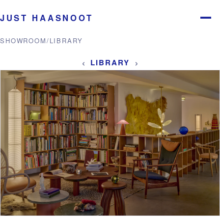
JUST HAASNOOT
Menu
SHOWROOM
/
LIBRARY
‹
›
LIBRARY