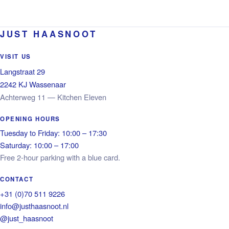
JUST HAASNOOT
VISIT US
Langstraat 29
2242 KJ Wassenaar
Achterweg 11 — Kitchen Eleven
OPENING HOURS
Tuesday to Friday: 10:00 – 17:30
Saturday: 10:00 – 17:00
Free 2-hour parking with a blue card.
CONTACT
+31 (0)70 511 9226
info@justhaasnoot.nl
@just_haasnoot