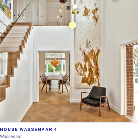
HOUSE WASSENAAR 4
Wassenaar