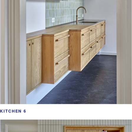
KITCHEN 6