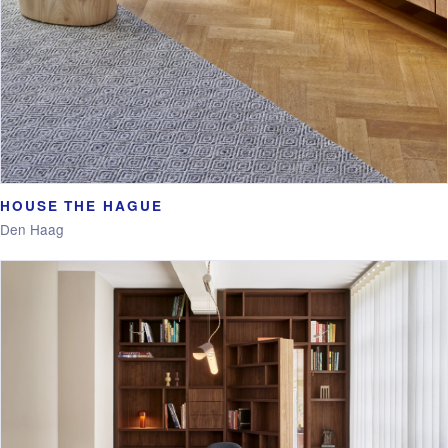
HOUSE THE HAGUE
Den Haag