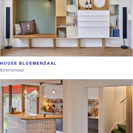
HOUSE BLOEMENDAAL
Bloemendaal