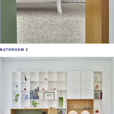
BATHROOM 2