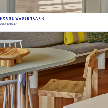
HOUSE WASSENAAR 6
Wassenaar