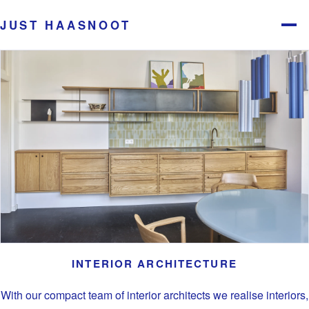
JUST HAASNOOT
Menu
INTERIOR ARCHITECTURE
With our compact team of interior architects we realise interiors,