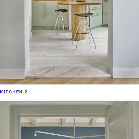
KITCHEN 2