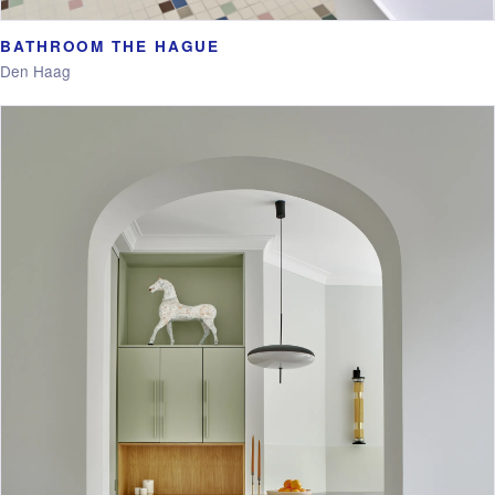
BATHROOM THE HAGUE
Den Haag