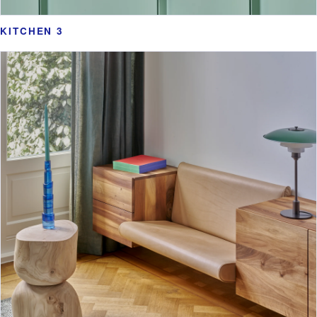
KITCHEN 3