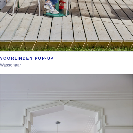
VOORLINDEN POP-UP
Wassenaar