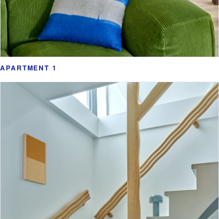
APARTMENT 1