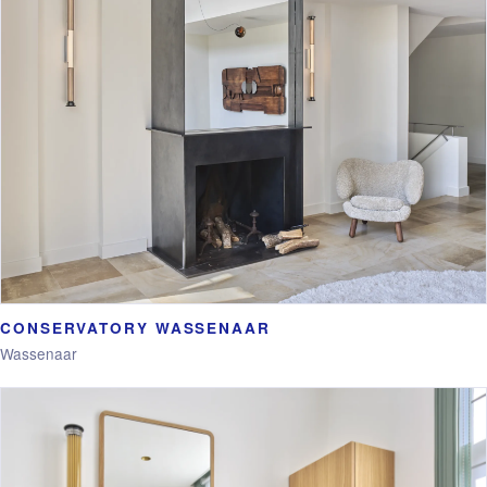
CONSERVATORY WASSENAAR
Wassenaar