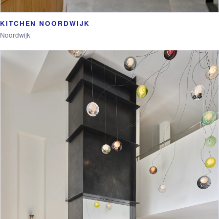
KITCHEN NOORDWIJK
Noordwijk