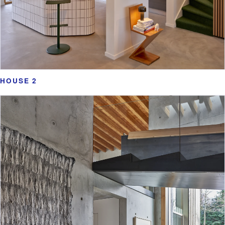
HOUSE 2