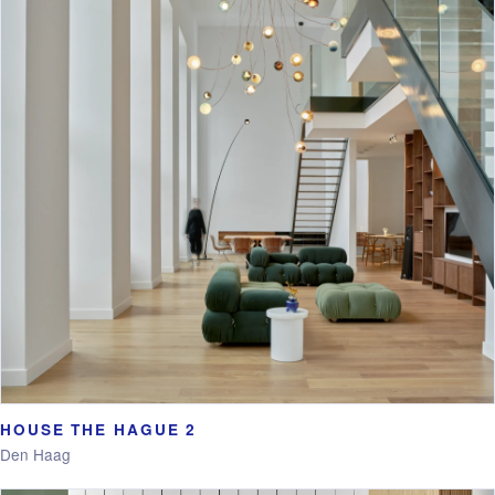
HOUSE THE HAGUE 2
Den Haag