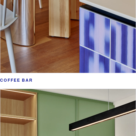
COFFEE BAR