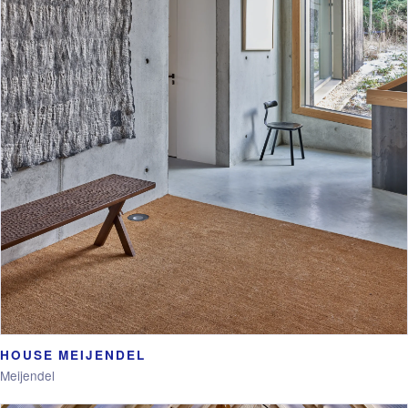
HOUSE MEIJENDEL
Meijendel