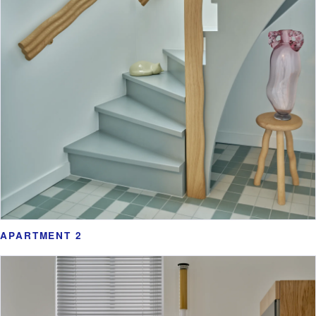
APARTMENT 2