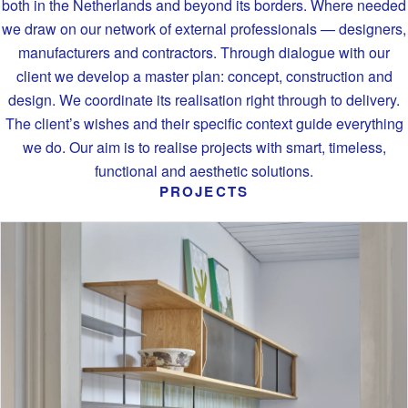
both in the Netherlands and beyond its borders. Where needed
we draw on our network of external professionals — designers,
manufacturers and contractors. Through dialogue with our
client we develop a master plan: concept, construction and
design. We coordinate its realisation right through to delivery.
The client’s wishes and their specific context guide everything
we do. Our aim is to realise projects with smart, timeless,
functional and aesthetic solutions.
PROJECTS