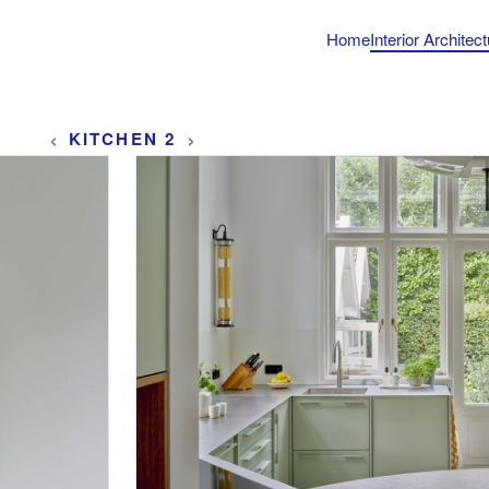
Home
Interior Architec
‹
›
KITCHEN 2