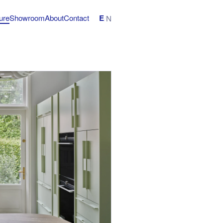
E
ture
Showroom
About
Contact
/
N