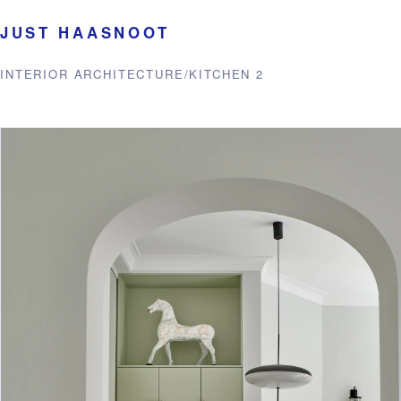
JUST HAASNOOT
INTERIOR ARCHITECTURE
/
KITCHEN 2