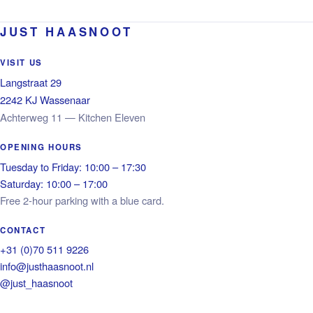
JUST HAASNOOT
VISIT US
Langstraat 29
2242 KJ Wassenaar
Achterweg 11 — Kitchen Eleven
OPENING HOURS
Tuesday to Friday: 10:00 – 17:30
Saturday: 10:00 – 17:00
Free 2-hour parking with a blue card.
CONTACT
+31 (0)70 511 9226
info@justhaasnoot.nl
@just_haasnoot