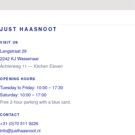
JUST HAASNOOT
VISIT US
Langstraat 29
2242 KJ Wassenaar
Achterweg 11 — Kitchen Eleven
OPENING HOURS
Tuesday to Friday: 10:00 – 17:30
Saturday: 10:00 – 17:00
Free 2-hour parking with a blue card.
CONTACT
+31 (0)70 511 9226
info@justhaasnoot.nl