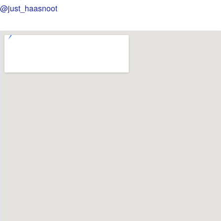
@just_haasnoot