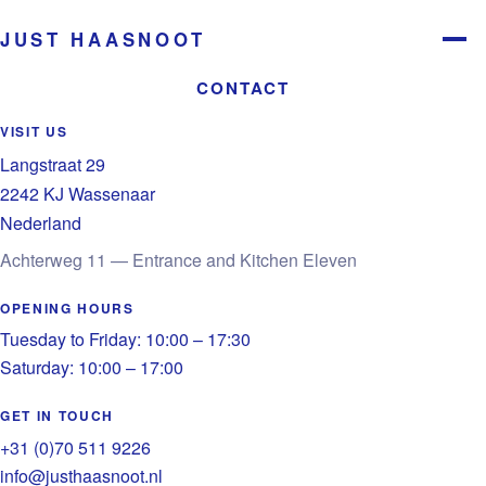
JUST HAASNOOT
Menu
CONTACT
VISIT US
Langstraat 29
2242 KJ Wassenaar
Nederland
Achterweg 11 — Entrance and Kitchen Eleven
OPENING HOURS
Tuesday to Friday: 10:00 – 17:30
Saturday: 10:00 – 17:00
GET IN TOUCH
+31 (0)70 511 9226
info@justhaasnoot.nl