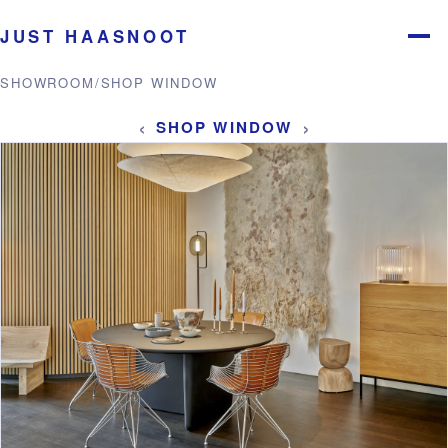
JUST HAASNOOT
Menu
SHOWROOM
/
SHOP WINDOW
‹
›
SHOP WINDOW