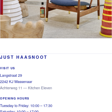
JUST HAASNOOT
VISIT US
Langstraat 29
2242 KJ Wassenaar
Achterweg 11 — Kitchen Eleven
OPENING HOURS
Tuesday to Friday: 10:00 – 17:30
Saturday: 10:00 – 17:00