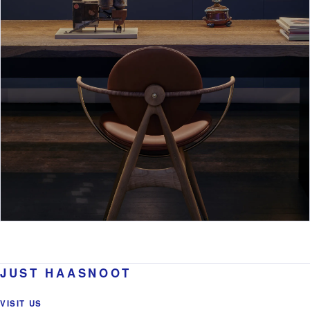
JUST HAASNOOT
VISIT US