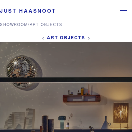
JUST HAASNOOT
Menu
SHOWROOM
/
ART OBJECTS
‹
›
ART OBJECTS