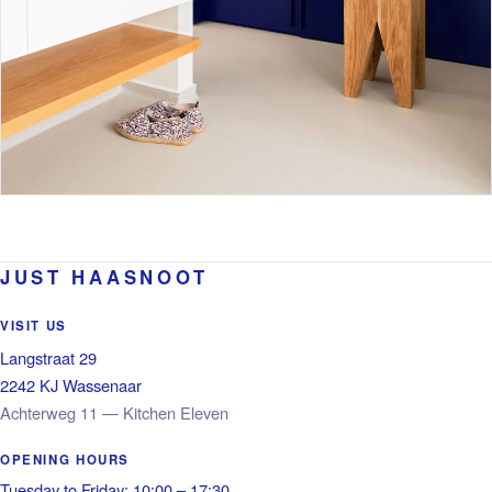
JUST HAASNOOT
VISIT US
Langstraat 29
2242 KJ Wassenaar
Achterweg 11 — Kitchen Eleven
OPENING HOURS
Tuesday to Friday: 10:00 – 17:30