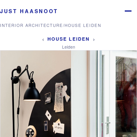
JUST HAASNOOT
Menu
INTERIOR ARCHITECTURE
/
HOUSE LEIDEN
‹
›
HOUSE LEIDEN
Leiden