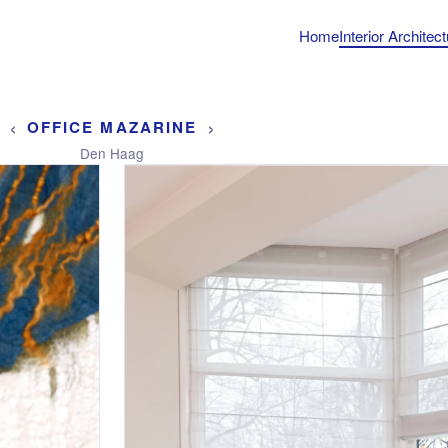
Home
Interior Architec
‹
›
OFFICE MAZARINE
Den Haag