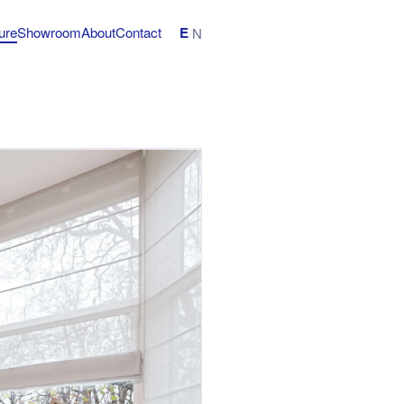
E
ture
Showroom
About
Contact
/
N