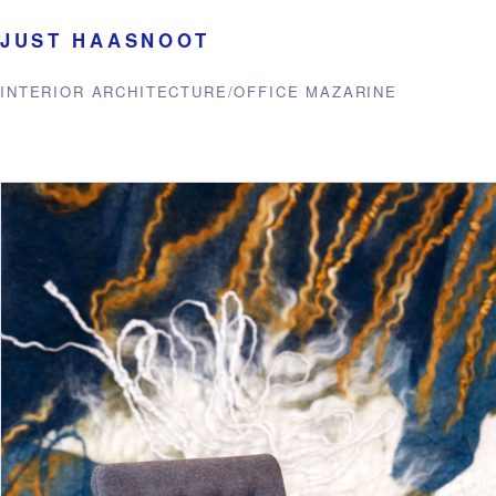
JUST HAASNOOT
INTERIOR ARCHITECTURE
/
OFFICE MAZARINE