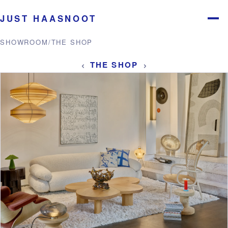
JUST HAASNOOT
Menu
SHOWROOM
/
THE SHOP
‹
›
THE SHOP