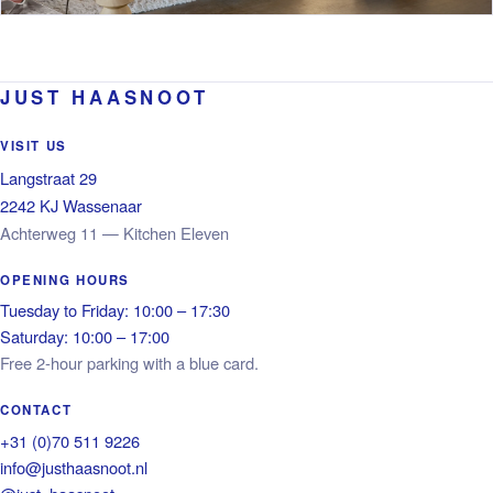
JUST HAASNOOT
VISIT US
Langstraat 29
2242 KJ Wassenaar
Achterweg 11 — Kitchen Eleven
OPENING HOURS
Tuesday to Friday: 10:00 – 17:30
Saturday: 10:00 – 17:00
Free 2-hour parking with a blue card.
CONTACT
+31 (0)70 511 9226
info@justhaasnoot.nl