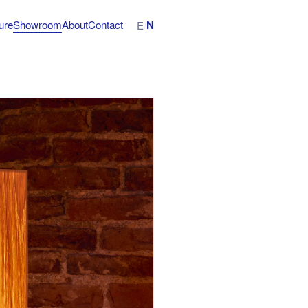
N
ture
Showroom
About
Contact
E
/