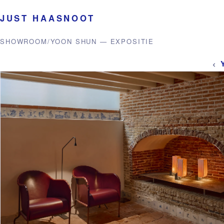
JUST HAASNOOT
SHOWROOM
/
YOON SHUN — EXPOSITIE
‹