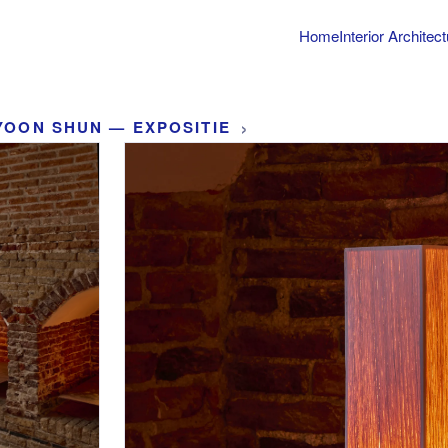
Home
Interior Architec
›
YOON SHUN — EXPOSITIE